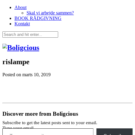
About
Skal vi arbejde sammen?
BOOK RÅDGIVNING
Kontakt
rislampe
Posted on
marts 10, 2019
Discover more from Boligcious
Subscribe to get the latest posts sent to your email.
Type your email…